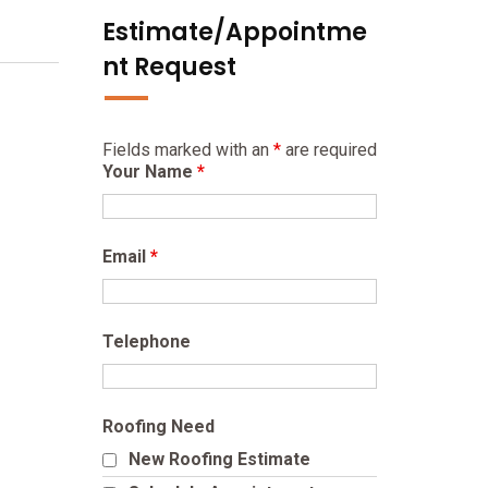
Estimate/Appointme
nt Request
Fields marked with an
*
are required
Your Name
*
Email
*
Telephone
Roofing Need
New Roofing Estimate