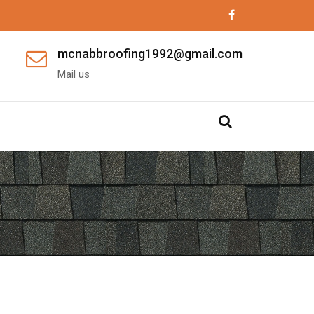
mcnabbroofing1992@gmail.com
Mail us