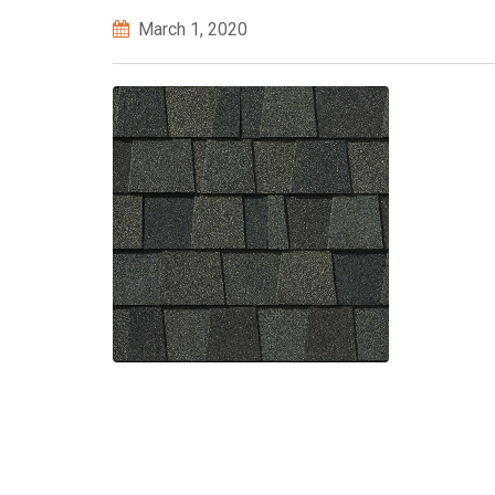
March 1, 2020