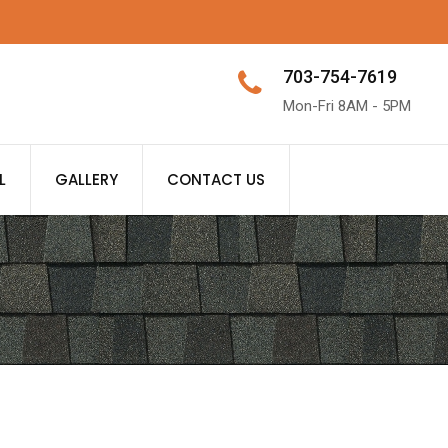
703-754-7619
Mon-Fri 8AM - 5PM
L
GALLERY
CONTACT US