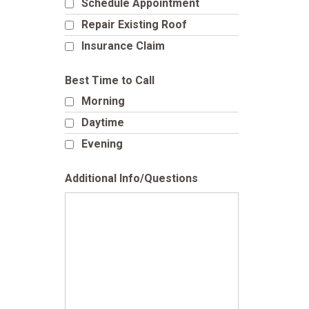
Schedule Appointment
Repair Existing Roof
Insurance Claim
Best Time to Call
Morning
Daytime
Evening
Additional Info/Questions