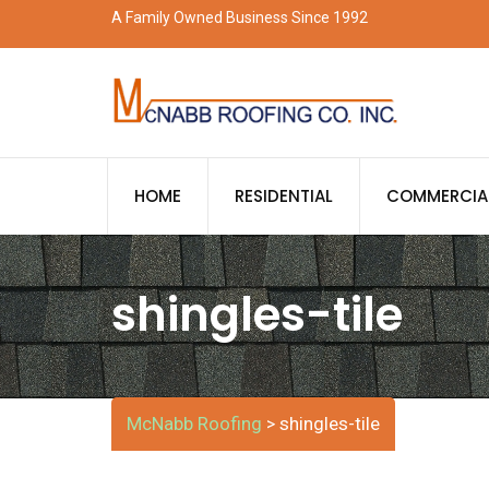
Skip
A Family Owned Business Since 1992
to
content
HOME
RESIDENTIAL
COMMERCIA
shingles-tile
McNabb Roofing
shingles-tile
>